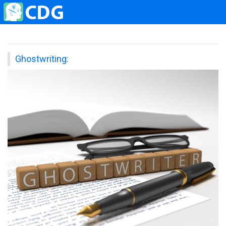
Ghostwriting: