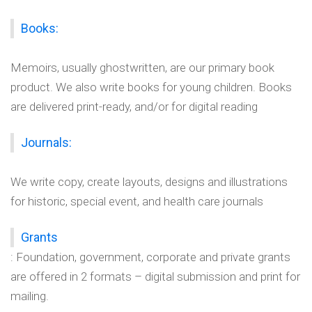
Books:
Memoirs, usually ghostwritten, are our primary book
product. We also write books for young children. Books
are delivered print-ready, and/or for digital reading
Journals:
We write copy, create layouts, designs and illustrations
for historic, special event, and health care journals
Grants
: Foundation, government, corporate and private grants
are offered in 2 formats – digital submission and print for
mailing.