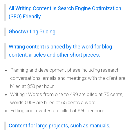
All Writing Content is Search Engine Optimization
(SEO) Friendly.
Ghostwriting Pricing
Writing content is priced by the word for blog
content, articles and other short pieces:
Planning and development phase including research,
conversations, emails and meetings with the client are
billed at $50 per hour.
Writing : Words from one to 499 are billed at 75 cents;
words 500+ are billed at 65 cents a word.
Editing and rewrites are billed at $50 per hour
Content for large projects, such as manuals,