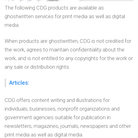
The following CDG products are available as
ghostwritten services for print media as well as digital
media.
When products are ghostwritten, CDG is not credited for
the work, agrees to maintain confidentiality about the
work, and is not entitled to any copyrights for the work or
any sale or distribution rights.
Articles:
CDG offers content writing and illustrations for
individuals, businesses, nonprofit organizations and
government agencies suitable for publication in
newsletters, magazines, journals, newspapers and other
print media as well as digital media.