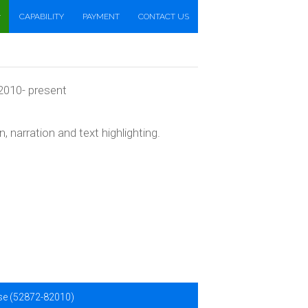
CAPABILITY
PAYMENT
CONTACT US
 2010- present
narration and text highlighting.
ise (52872-82010)