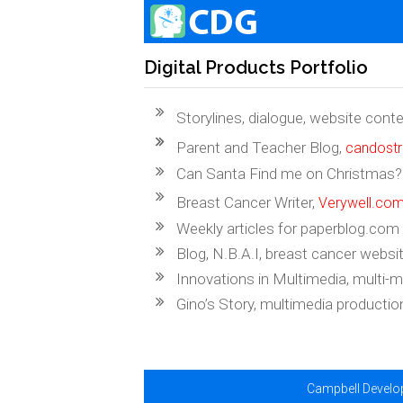
Digital Products Portfolio
Storylines, dialogue, website cont
Parent and Teacher Blog,
candost
Can Santa Find me on Christmas? A
Breast Cancer Writer,
Verywell.co
Weekly articles for paperblog.com
Blog, N.B.A.I, breast cancer websit
Innovations in Multimedia, multi-
Gino’s Story, multimedia productio
Campbell Develop