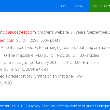
SKIP TO CONTENT
HOME
ABOUT
PORTFOLIO
ent,
, children’s website 3-7years, September.
candostreet.com
, 2010 – 2020, 500+ posts
reet.com
n enhanced e-book for emerging readers featuring animation, 
–Online magazine, May 2015 –Nov. 2016 – 80+articles
m
 – Online magazine, January 2011 – 2015–600 + articles
e, 2010- 2016, 209+ articles
media presentation, Smithsonian Institute, 1994
n, 1993
ment Group, LLC is a New York City Certified Woman Business Enterpr